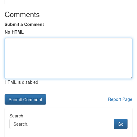
Comments
Submit a Comment
No HTML
HTML is disabled
Report Page
Search
Go