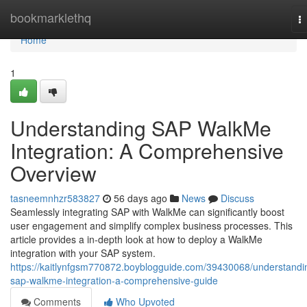
Home
bookmarklethq
T
na
Home
1
Understanding SAP WalkMe
Integration: A Comprehensive
Overview
tasneemnhzr583827
56 days ago
News
Discuss
Seamlessly integrating SAP with WalkMe can significantly boost
user engagement and simplify complex business processes. This
article provides a in-depth look at how to deploy a WalkMe
integration with your SAP system.
https://kaitlynfgsm770872.boyblogguide.com/39430068/understandi
sap-walkme-integration-a-comprehensive-guide
Comments
Who Upvoted