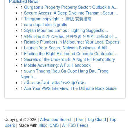
Published News
1
Gurgaon's Property Property Sector: Outlook & A...
1
Secure Access: A Deep Dive into Transmit Securi...
1
Telegram copyright ： 新版 安装指南
1
cara dapat akses gratis
1
Stylish Mounted Lamps : Lighting Suggestio...
1
명품 레플리카 쇼핑몰, 진짜처럼 완벽한 고품질 레...
1
Reliable Plumbers in Melbourne: Your Local Experts
1
Launch Your Secure Network Business: A Affi...
1
Finding the Right Richmond Concrete Contractor ...
1
Secrets of the Underdark: A Night Elf Poet's Story
1
Mobile Advertising: A Full Handbook
1
98win Thuong Hieu Ca Cuoc Hang Dau Trong
Nganh ...
1
สล็อตออนไลน์: คู่มือสำหรับผู้เริ่มต้น
1
Ace Your AWS Interview: The Ultimate Book Guide
Copyright © 2026 |
Advanced Search
|
Live
|
Tag Cloud
|
Top
Users
| Made with
Kliqqi CMS
|
All RSS Feeds