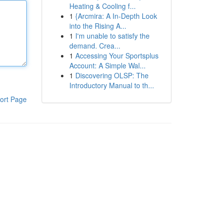
Heating & Cooling f...
1
{Arcmira: A In-Depth Look
into the Rising A...
1
I'm unable to satisfy the
demand. Crea...
1
Accessing Your Sportsplus
Account: A Simple Wal...
1
Discovering OLSP: The
Introductory Manual to th...
ort Page