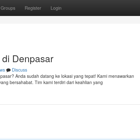
Groups
Register
Login
 di Denpasar
ws
Discuss
enpasar? Anda sudah datang ke lokasi yang tepat! Kami menawarkan
ng bersahabat. Tim kami terdiri dari keahlian yang