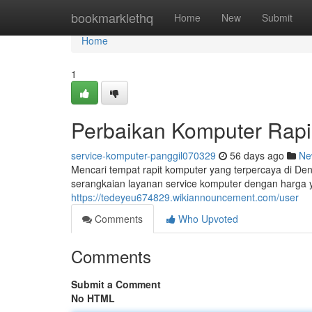
Home
bookmarklethq
Home
New
Submit
Home
1
Perbaikan Komputer Rapi
service-komputer-panggil070329
56 days ago
Ne
Mencari tempat rapit komputer yang terpercaya di D
serangkaian layanan service komputer dengan harga ya
https://tedeyeu674829.wikiannouncement.com/user
Comments
Who Upvoted
Comments
Submit a Comment
No HTML