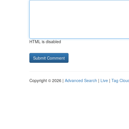
HTML is disabled
Copyright © 2026 |
Advanced Search
|
Live
|
Tag Clou