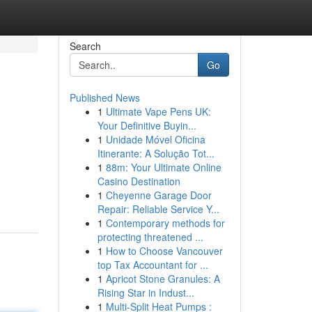
Search
Go
Published News
1
Ultimate Vape Pens UK:
Your Definitive Buyin...
1
Unidade Móvel Oficina
Itinerante: A Solução Tot...
1
88m: Your Ultimate Online
Casino Destination
1
Cheyenne Garage Door
Repair: Reliable Service Y...
1
Contemporary methods for
protecting threatened ...
1
How to Choose Vancouver
top Tax Accountant for ...
1
Apricot Stone Granules: A
Rising Star in Indust...
1
Multi-Split Heat Pumps :