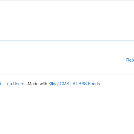
Rep
d
|
Top Users
| Made with
Kliqqi CMS
|
All RSS Feeds