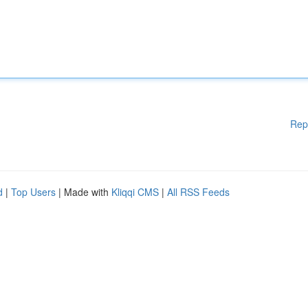
Rep
d
|
Top Users
| Made with
Kliqqi CMS
|
All RSS Feeds