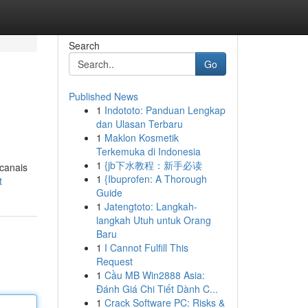
Search
Go
Published News
1
Indototo: Panduan Lengkap
dan Ulasan Terbaru
1
Maklon Kosmetik
Terkemuka di Indonesia
1
{jb下水教程：新手必读
 canais
1
{Ibuprofen: A Thorough
t
Guide
1
Jatengtoto: Langkah-
langkah Utuh untuk Orang
Baru
1
I Cannot Fulfill This
Request
1
Cầu MB Win2888 Asia:
Đánh Giá Chi Tiết Dành C...
1
Crack Software PC: Risks &