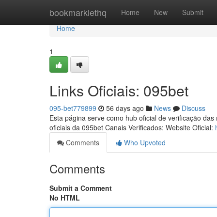
Home
bookmarklethq
Home
New
Submit
Home
1
Links Oficiais: 095bet
095-bet779899
56 days ago
News
Discuss
Esta página serve como hub oficial de verificação das
oficiais da 095bet Canais Verificados: Website Oficial:
Comments
Who Upvoted
Comments
Submit a Comment
No HTML