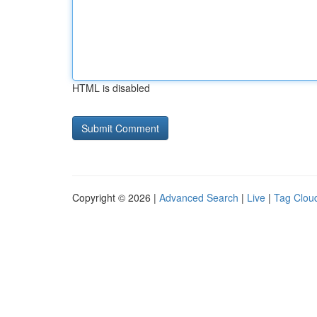
HTML is disabled
Copyright © 2026 |
Advanced Search
|
Live
|
Tag Clou