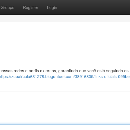
Groups
Register
Login
 nossas redes e perfis externos, garantindo que você está seguindo os
https://zubaircula631278.blogunteer.com/38916805/links-oficiais-095be