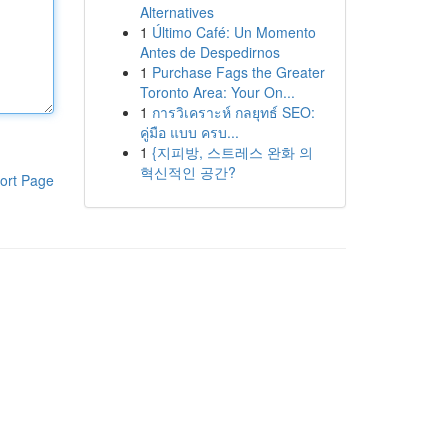
Alternatives
1
Último Café: Un Momento
Antes de Despedirnos
1
Purchase Fags the Greater
Toronto Area: Your On...
1
การวิเคราะห์ กลยุทธ์ SEO:
คู่มือ แบบ ครบ...
1
{지피방, 스트레스 완화 의
혁신적인 공간?
ort Page