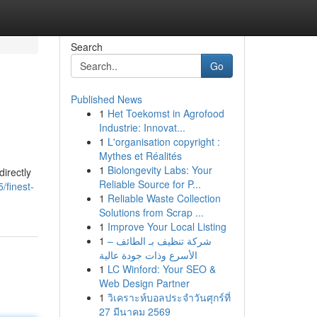
Search
Go
Published News
1
Het Toekomst in Agrofood
Industrie: Innovat...
1
L'organisation copyright :
Mythes et Réalités
1
Biolongevity Labs: Your
directly
Reliable Source for P...
finest-
1
Reliable Waste Collection
Solutions from Scrap ...
1
Improve Your Local Listing
1
شركة تنظيف بـ الطائف –
الأسرع وذات جودة عالية
1
LC Winford: Your SEO &
Web Design Partner
1
วิเคราะห์บอลประจำวันศุกร์ที่
27 มีนาคม 2569