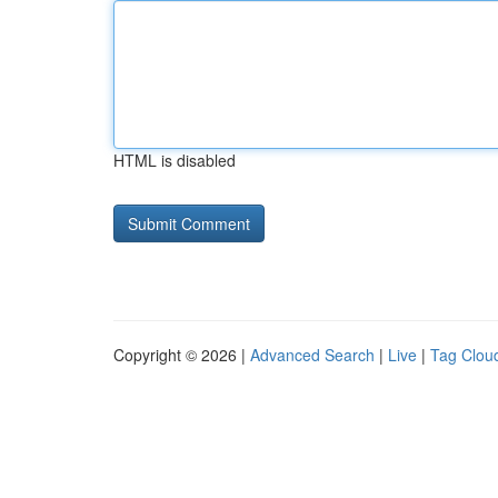
HTML is disabled
Copyright © 2026 |
Advanced Search
|
Live
|
Tag Clou