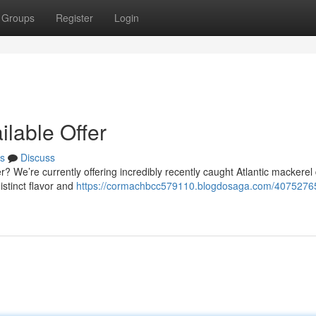
Groups
Register
Login
ilable Offer
s
Discuss
er? We’re currently offering incredibly recently caught Atlantic mackerel 
istinct flavor and
https://cormachbcc579110.blogdosaga.com/40752765/