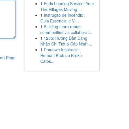
1
Pods Loading Service: Your
The Villages Moving ...
1
Instrução de Incêndio :
Guia Essencial e Vi...
1
Building more robust
communities via collaborat...
1
123b: Hướng Dẫn Đăng
Nhập Chi Tiết & Cập Nhật ...
1
Domowe Inspiracje:
Remont Krok po Kroku -
ort Page
Całoś...