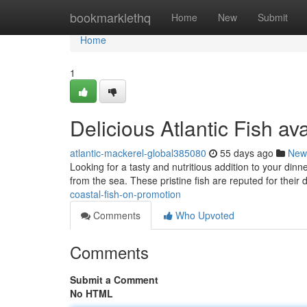
Home
bookmarklethq
Home
New
Submit
Home
1
Delicious Atlantic Fish ava
atlantic-mackerel-global385080
55 days ago
New
Looking for a tasty and nutritious addition to your dinn
from the sea. These pristine fish are reputed for their d
coastal-fish-on-promotion
Comments
Who Upvoted
Comments
Submit a Comment
No HTML