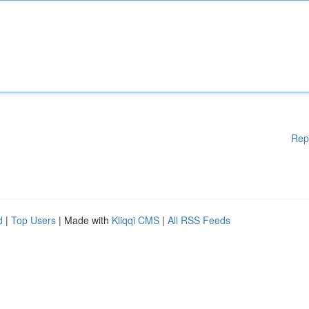
Rep
d
|
Top Users
| Made with
Kliqqi CMS
|
All RSS Feeds