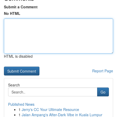
Submit a Comment
No HTML
HTML is disabled
Report Page
Search
Go
Published News
1
Jerry's CC Your Ultimate Resource
1
Jalan Ampang's After-Dark Vibe in Kuala Lumpur