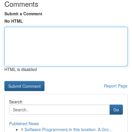
Comments
Submit a Comment
No HTML
HTML is disabled
Report Page
Search
Go
Published News
1
Software Programmers in this location: A Gro...