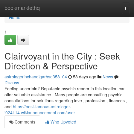
Home
bookmarklethq
Togg
navi
Home
1
Clairvoyant in the City : Seek
Direction & Perspective
astrologerinchandigarhse358104
58 days ago
News
Discuss
Feeling uncertain? Reputable psychic reader in this location can
offer valuable assistance . Many people are consulting psychic
consultations for solutions regarding love , profession , finances ,
and
https://best-famous-astrologer-
i024114.wikiannouncement.com/user
Comments
Who Upvoted