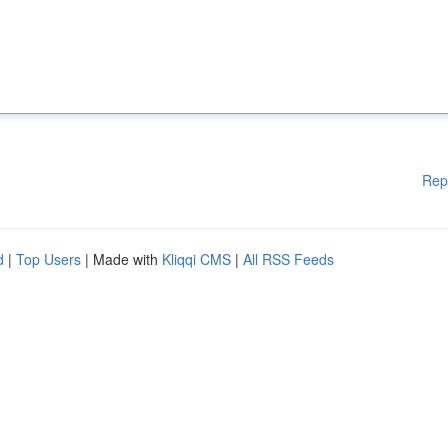
Rep
d
|
Top Users
| Made with
Kliqqi CMS
|
All RSS Feeds