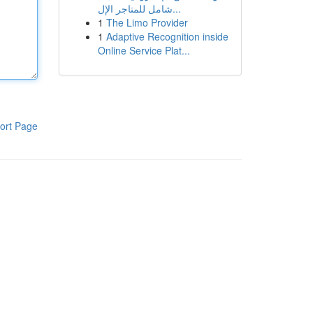
شامل للمتاجر الإل...
1
The Limo Provider
1
Adaptive Recognition inside
Online Service Plat...
ort Page