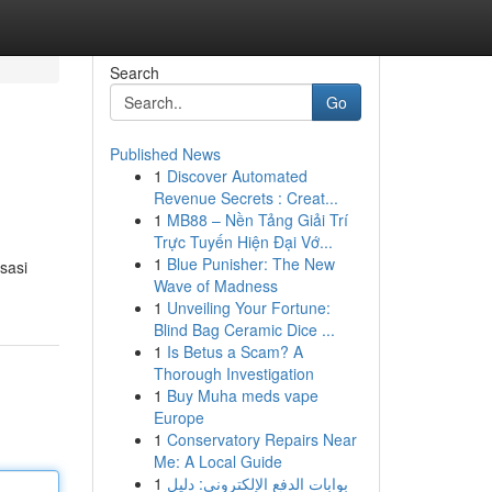
Search
Go
Published News
1
Discover Automated
Revenue Secrets : Creat...
1
MB88 – Nền Tảng Giải Trí
Trực Tuyến Hiện Đại Vớ...
1
Blue Punisher: The New
sasi
Wave of Madness
1
Unveiling Your Fortune:
Blind Bag Ceramic Dice ...
1
Is Betus a Scam? A
Thorough Investigation
1
Buy Muha meds vape
Europe
1
Conservatory Repairs Near
Me: A Local Guide
1
بوابات الدفع الإلكتروني: دليل