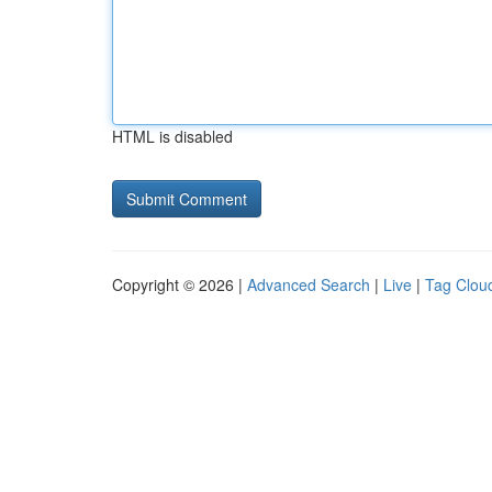
HTML is disabled
Copyright © 2026 |
Advanced Search
|
Live
|
Tag Clou