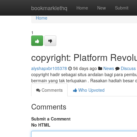
Home
bookmarklethq
Home
New
Submit
Home
1
copyright: Platform Revol
alyshapxbr105378
56 days ago
News
Discuss
copyright hadir sebagai situs andalan bagi para pem
bermain yang tak terlupakan . Rasakan hadiah besar 
Comments
Who Upvoted
Comments
Submit a Comment
No HTML