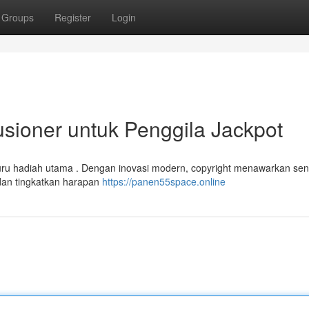
Groups
Register
Login
usioner untuk Penggila Jackpot
buru hadiah utama . Dengan inovasi modern, copyright menawarkan sen
dan tingkatkan harapan
https://panen55space.online