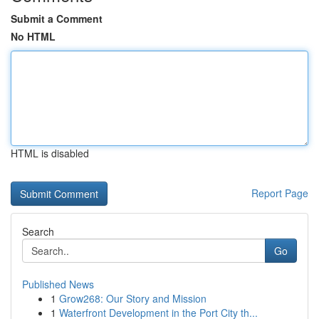
Submit a Comment
No HTML
HTML is disabled
Report Page
Search
Go
Published News
1
Grow268: Our Story and Mission
1
Waterfront Development in the Port City th...