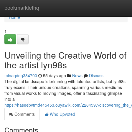
Home
bookmarklethq
Home
1
Unveiling the Creative World of
the artist lyn98s
minaqdqq384700
55 days ago
News
Discuss
The digital landscape is brimming with talented artists, but lyn98s
truly excels. Their unique creations, spanning various mediums
from visual works to moving images, offer a fascinating glimpse
into a
https://haseebvtmd445453.ouyawiki.com/2264597/discovering_the_c
Comments
Who Upvoted
Comments