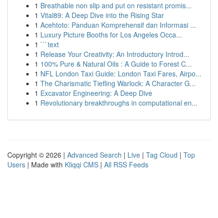
1
Breathable non slip and put on resistant promis...
1
Vital89: A Deep Dive into the Rising Star
1
Acehtoto: Panduan Komprehensif dan Informasi ...
1
Luxury Picture Booths for Los Angeles Occa...
1
```text
1
Release Your Creativity: An Introductory Introd...
1
100% Pure & Natural Oils : A Guide to Forest C...
1
NFL London Taxi Guide: London Taxi Fares, Airpo...
1
The Charismatic Tiefling Warlock: A Character G...
1
Excavator Engineering: A Deep Dive
1
Revolutionary breakthroughs in computational en...
Copyright © 2026 |
Advanced Search
|
Live
|
Tag Cloud
|
Top
Users
| Made with
Kliqqi CMS
|
All RSS Feeds