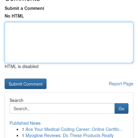
Submit a Comment
No HTML
HTML is disabled
Report Page
Search
Go
Published News
1
Ace Your Medical Coding Career: Online Certific...
1
Myoglow Reviews: Do These Products Really