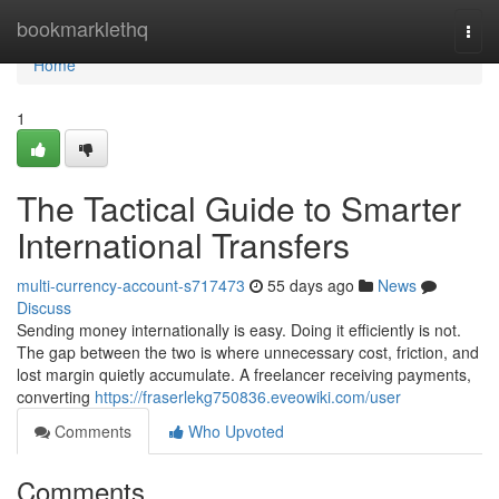
Home
bookmarklethq
Togg
navi
Home
1
The Tactical Guide to Smarter
International Transfers
multi-currency-account-s717473
55 days ago
News
Discuss
Sending money internationally is easy. Doing it efficiently is not.
The gap between the two is where unnecessary cost, friction, and
lost margin quietly accumulate. A freelancer receiving payments,
converting
https://fraserlekg750836.eveowiki.com/user
Comments
Who Upvoted
Comments