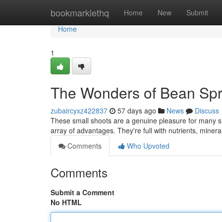
Home
bookmarklethq
Home
New
Submit
Home
1
The Wonders of Bean Spr
zubaircyxz422837
57 days ago
News
Discuss
These small shoots are a genuine pleasure for many sm
array of advantages. They're full with nutrients, miner
Comments
Who Upvoted
Comments
Submit a Comment
No HTML