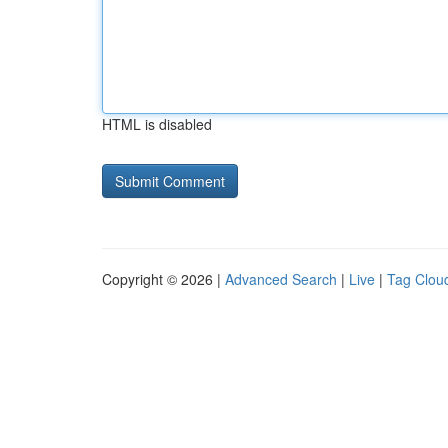
HTML is disabled
Copyright © 2026 |
Advanced Search
|
Live
|
Tag Clou