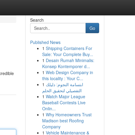
Search
Go
Published News
1
Shipping Containers For
Sale: Your Complete Buy...
1
Desain Rumah Minimalis:
Konsep Kontemporer d...
1
Web Design Company in
credible
this locality : Your C...
1
ابتسامة النجوم: دليلك
التفصيلي لتحقيق الحلم
1
Watch Major League
Baseball Contests Live
Onlin...
1
Why Homeowners Trust
Madison best Roofing
Company
1
Vehicle Maintenance &