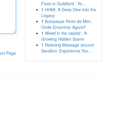
Fixes in Guildford : Yo...
1
HH88: A Deep Dive into the
Legacy
1
Autopeças Perto de Mim:
Onde Encontrar Agora?
1
Weed in the capital : A
Growing Hidden Scene
1
Relaxing Massage around
Sandton: Experience You...
ort Page