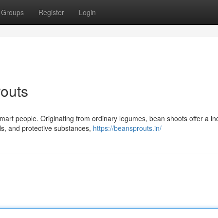
Groups
Register
Login
outs
art people. Originating from ordinary legumes, bean shoots offer a in
als, and protective substances,
https://beansprouts.in/