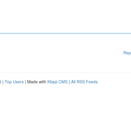
Rep
d
|
Top Users
| Made with
Kliqqi CMS
|
All RSS Feeds