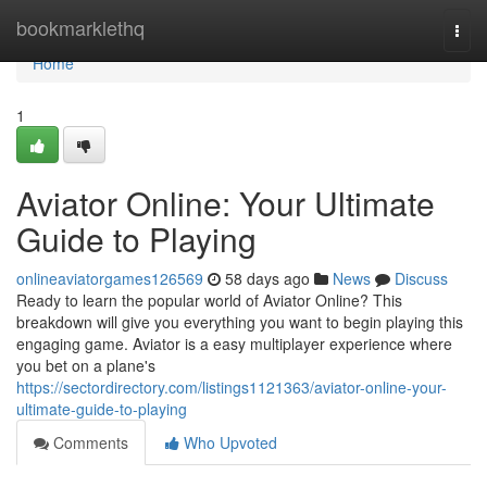
Home
bookmarklethq
Togg
navi
Home
1
Aviator Online: Your Ultimate
Guide to Playing
onlineaviatorgames126569
58 days ago
News
Discuss
Ready to learn the popular world of Aviator Online? This
breakdown will give you everything you want to begin playing this
engaging game. Aviator is a easy multiplayer experience where
you bet on a plane's
https://sectordirectory.com/listings1121363/aviator-online-your-
ultimate-guide-to-playing
Comments
Who Upvoted