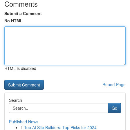
Comments
Submit a Comment
No HTML
HTML is disabled
Report Page
Search
Go
Published News
1
Top AI Site Builders: Top Picks for 2024