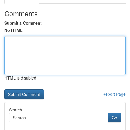
Comments
Submit a Comment
No HTML
HTML is disabled
Report Page
Search
Go