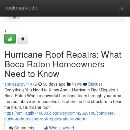
Home
bookmarklethq
Togg
navi
Home
1
Hurricane Roof Repairs: What
Boca Raton Homeowners
Need to Know
anniezacg341472
56 days ago
News
Discuss
Everything You Need to Know About Hurricane Roof Repairs in
Boca Raton When a powerful hurricane tears through your area,
the roof above your household is often the first structure to bear
the brunt. Hurricane roof
https://emiliaqtlh746833.blogripley.com/42529188/complete-
guide-to-hurricane-roof-repairs-after-a-storm
Comments
Who Upvoted