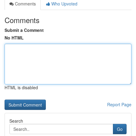
Comments
Who Upvoted
Comments
Submit a Comment
No HTML
HTML is disabled
Report Page
Search
Go