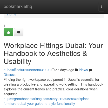
Home
bookmarklethq
Togg
navi
Home
1
Workplace Fittings Dubai: Your
Handbook to Aesthetics &
Usability
dubaiofficefurnituretren031193
57 days ago
News
Discuss
Finding the right workspace equipment in Dubai is essential for
creating a productive and appealing work setting . This handbook
explores the current trends and practical considerations when
acquiring
https://greatbookmarking.com/story21630529/workplace-
furniture-dubai-your-guide-to-style-functionality