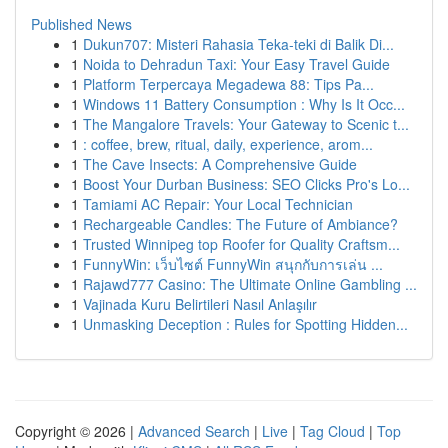
Published News
1
Dukun707: Misteri Rahasia Teka-teki di Balik Di...
1
Noida to Dehradun Taxi: Your Easy Travel Guide
1
Platform Terpercaya Megadewa 88: Tips Pa...
1
Windows 11 Battery Consumption : Why Is It Occ...
1
The Mangalore Travels: Your Gateway to Scenic t...
1
: coffee, brew, ritual, daily, experience, arom...
1
The Cave Insects: A Comprehensive Guide
1
Boost Your Durban Business: SEO Clicks Pro's Lo...
1
Tamiami AC Repair: Your Local Technician
1
Rechargeable Candles: The Future of Ambiance?
1
Trusted Winnipeg top Roofer for Quality Craftsm...
1
FunnyWin: เว็บไซต์ FunnyWin สนุกกับการเล่น ...
1
Rajawd777 Casino: The Ultimate Online Gambling ...
1
Vajinada Kuru Belirtileri Nasıl Anlaşılır
1
Unmasking Deception : Rules for Spotting Hidden...
Copyright © 2026 |
Advanced Search
|
Live
|
Tag Cloud
|
Top