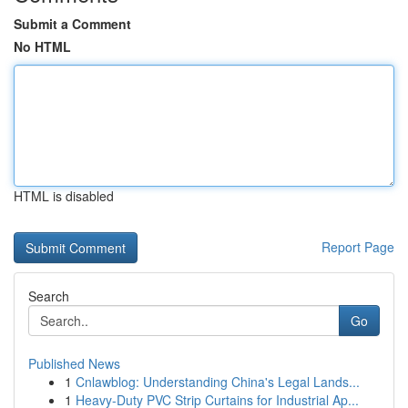
Submit a Comment
No HTML
HTML is disabled
Report Page
Search
Go
Published News
1
Cnlawblog: Understanding China's Legal Lands...
1
Heavy-Duty PVC Strip Curtains for Industrial Ap...