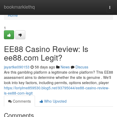
Home
bookmarklethq
Togg
navi
Home
1
EE88 Casino Review: Is
ee88.com Legit?
jayartke090153
58 days ago
News
Discuss
Are this gambling platform a legitimate online platform? This EE88
assessment aims to determine whether the site is genuine . We'll
look into key factors, including permits, options selection, player
https://loriylme859530.blog5.net/93795044/ee88-casino-review-
is-ee88-com-legit
Comments
Who Upvoted
Comments