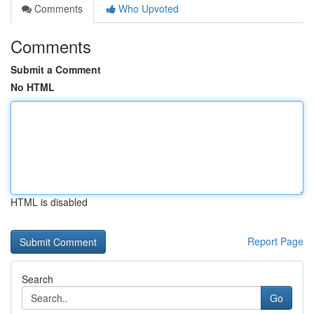
Comments
Who Upvoted
Comments
Submit a Comment
No HTML
HTML is disabled
Report Page
Search
Go