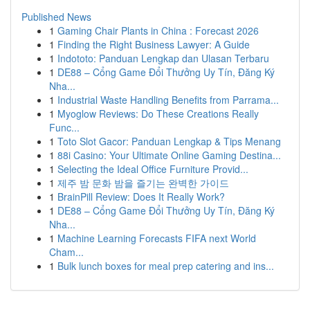
Published News
1
Gaming Chair Plants in China : Forecast 2026
1
Finding the Right Business Lawyer: A Guide
1
Indototo: Panduan Lengkap dan Ulasan Terbaru
1
DE88 – Cổng Game Đổi Thưởng Uy Tín, Đăng Ký
Nha...
1
Industrial Waste Handling Benefits from Parrama...
1
Myoglow Reviews: Do These Creations Really
Func...
1
Toto Slot Gacor: Panduan Lengkap & Tips Menang
1
88i Casino: Your Ultimate Online Gaming Destina...
1
Selecting the Ideal Office Furniture Provid...
1
제주 밤 문화 밤을 즐기는 완벽한 가이드
1
BrainPill Review: Does It Really Work?
1
DE88 – Cổng Game Đổi Thưởng Uy Tín, Đăng Ký
Nha...
1
Machine Learning Forecasts FIFA next World
Cham...
1
Bulk lunch boxes for meal prep catering and ins...