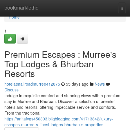
Home
bookmarklethq
Togg
navi
Home
1
Premium Escapes : Murree's
Top Lodges & Bhurban
Resorts
hotelatmallroadmurree412875
55 days ago
News
Discuss
Indulge in exquisite comfort and stunning views with a premium
stay in Murree and Bhurban. Discover a selection of premier
hotels and resorts, offering impeccable service and comforts.
From the traditional
https://anitafvgs450303.bligblogging.com/41713842/luxury-
escapes-murree-s-finest-lodges-bhurban-s-properties