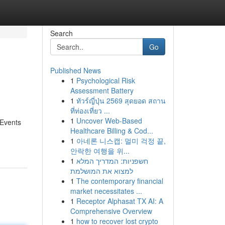
Search
Go
Published News
1
Psychological Risk
Assessment Battery
1
ทัวร์ญี่ปุ่น 2569 สุดยอด สถาน
ที่ท่องเที่ยว ...
1
Uncover Web-Based
 Events
Healthcare Billing & Cod...
1
아네론 니스캡: 멀미 걱정 끝,
안락한 여행을 위...
1
חשפניות: המדריך המלא
למצוא את המושלמת
1
The contemporary financial
market necessitates ...
1
Receptor Alphasat TX AI: A
Comprehensive Overview
1
how to recover lost crypto