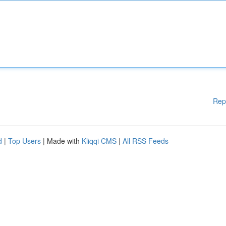
Rep
d
|
Top Users
| Made with
Kliqqi CMS
|
All RSS Feeds