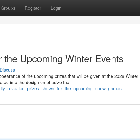
Groups
Register
Login
r the Upcoming Winter Events
Discuss
ppearance of the upcoming prizes that will be given at the 2026 Winter
ated into the design emphasize the
ecently_revealed_prizes_shown_for_the_upcoming_snow_games