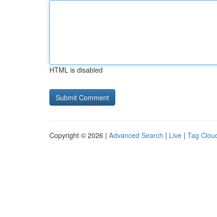
HTML is disabled
Copyright © 2026 |
Advanced Search
|
Live
|
Tag Clou