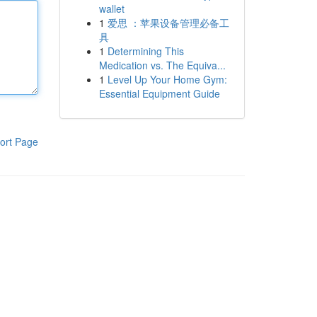
wallet
1
爱思 ：苹果设备管理必备工
具
1
Determining This
Medication vs. The Equiva...
1
Level Up Your Home Gym:
Essential Equipment Guide
ort Page