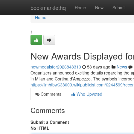
Home
bookmarklethq
Home
New
Submit
Home
1
New Awards Displayed fo
newmedalsfor2026848310
58 days ago
News
Organizers announced exciting details regarding the a
in Milan and Cortina d'Ampezzo. The symbols incorpor
https://jimhtbw638009.wikipublicist.com/6244599/r
Comments
Who Upvoted
Comments
Submit a Comment
No HTML