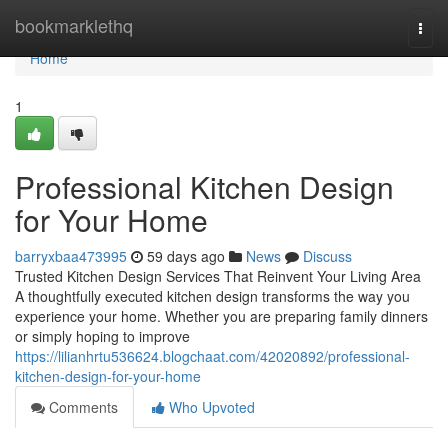
Home
bookmarklethq
Togg
navi
Home
1
Professional Kitchen Design
for Your Home
barryxbaa473995
59 days ago
News
Discuss
Trusted Kitchen Design Services That Reinvent Your Living Area
A thoughtfully executed kitchen design transforms the way you
experience your home. Whether you are preparing family dinners
or simply hoping to improve
https://lilianhrtu536624.blogchaat.com/42020892/professional-
kitchen-design-for-your-home
Comments
Who Upvoted