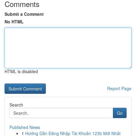
Comments
Submit a Comment
No HTML
HTML is disabled
Report Page
Search
Go
Published News
1
Hướng Dẫn Đăng Nhập Tài Khoản 123b Mới Nhất