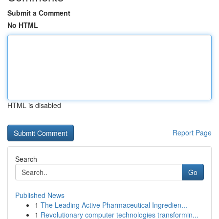
Submit a Comment
No HTML
HTML is disabled
Report Page
Search
Go
Published News
1
The Leading Active Pharmaceutical Ingredien...
1
Revolutionary computer technologies transformin...