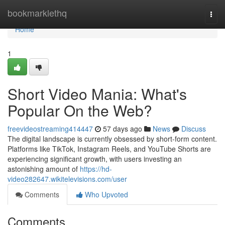
Home
bookmarklethq
Togg
navi
Home
1
Short Video Mania: What's
Popular On the Web?
freevideostreaming414447
57 days ago
News
Discuss
The digital landscape is currently obsessed by short-form content.
Platforms like TikTok, Instagram Reels, and YouTube Shorts are
experiencing significant growth, with users investing an
astonishing amount of
https://hd-
video282647.wikitelevisions.com/user
Comments
Who Upvoted
Comments