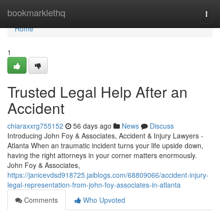
Home
bookmarklethq
Togg
navi
Home
1
Trusted Legal Help After an
Accident
chiaraxxrg755152
56 days ago
News
Discuss
Introducing John Foy & Associates, Accident & Injury Lawyers -
Atlanta When an traumatic incident turns your life upside down,
having the right attorneys in your corner matters enormously.
John Foy & Associates,
https://janicevdsd918725.jaiblogs.com/68809066/accident-injury-
legal-representation-from-john-foy-associates-in-atlanta
Comments
Who Upvoted