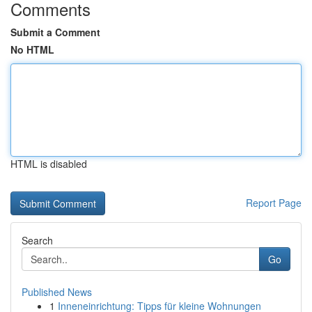
Comments
Submit a Comment
No HTML
HTML is disabled
Report Page
Search
Go
Published News
1
Inneneinrichtung: Tipps für kleine Wohnungen