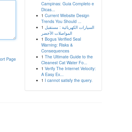
Campinas: Guia Completo e
Dicas...
1
Current Website Design
Trends You Should ...
1
السيارات الكهربائية : مستقبل
المواصلات الأخضر
1
Bogus Verified Seal
Warning: Risks &
Consequences
1
The Ultimate Guide to the
ort Page
Cleanest Cat Water Fo...
1
Verify The Internet Velocity:
A Easy Ex...
1
I cannot satisfy the query.