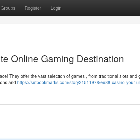
Groups
Register
Login
te Online Gaming Destination
ce! They offer the vast selection of games , from traditional slots and
tions and
https://setbookmarks.com/story21511978/ee88-casino-your-ul