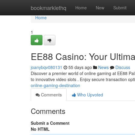
Home
bookmarklethq
Home
New
Submit
Home
1
EE88 Casino: Your Ultima
joanybqv080131
55 days ago
News
Discuss
Discover a premier world of online gaming at EE88 Pala
to innovative video slots . Enjoy secure transaction op
online-gaming-destination
Comments
Who Upvoted
Comments
Submit a Comment
No HTML