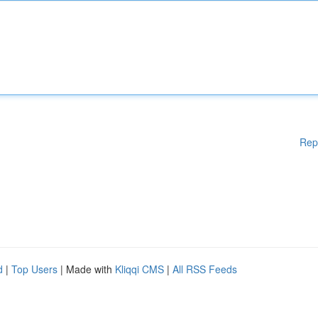
Rep
d
|
Top Users
| Made with
Kliqqi CMS
|
All RSS Feeds