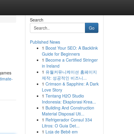
Search
Go
Published News
1
Boost Your SEO: A Backlink
Guide for Beginners
1
Become a Certified Stringer
in Ireland
1
유월커뮤니케이션 홈페이지
 games
제작: 성공적인 비즈니...
timate-
1
Crimson & Sapphire: A Dark
Love Story
1
Tentang H2O Studio
Indonesia: Eksplorasi Krea...
1
Building And Construction
Material Disposal Uti...
1
Refrigerador Consul 334
Litros: O Guia Det...
1
Loja de Bebê em