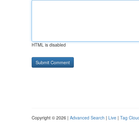
HTML is disabled
Copyright © 2026 |
Advanced Search
|
Live
|
Tag Clou