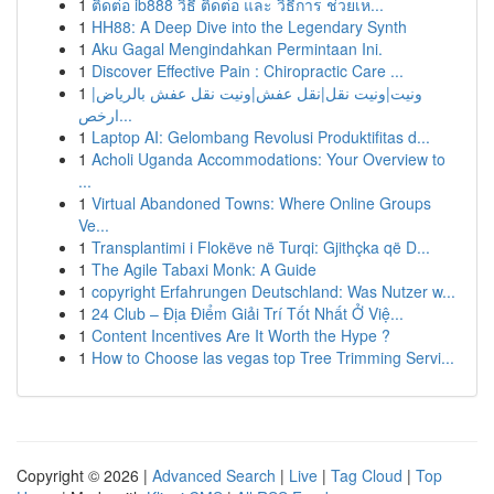
1
ติดต่อ ib888 วิธี ติดต่อ และ วิธีการ ช่วยเห...
1
HH88: A Deep Dive into the Legendary Synth
1
Aku Gagal Mengindahkan Permintaan Ini.
1
Discover Effective Pain : Chiropractic Care ...
1
ونيت|ونيت نقل|نقل عفش|ونيت نقل عفش بالرياض|
ارخص...
1
Laptop AI: Gelombang Revolusi Produktifitas d...
1
Acholi Uganda Accommodations: Your Overview to
...
1
Virtual Abandoned Towns: Where Online Groups
Ve...
1
Transplantimi i Flokëve në Turqi: Gjithçka që D...
1
The Agile Tabaxi Monk: A Guide
1
copyright Erfahrungen Deutschland: Was Nutzer w...
1
24 Club – Địa Điểm Giải Trí Tốt Nhất Ở Việ...
1
Content Incentives Are It Worth the Hype ?
1
How to Choose las vegas top Tree Trimming Servi...
Copyright © 2026 |
Advanced Search
|
Live
|
Tag Cloud
|
Top