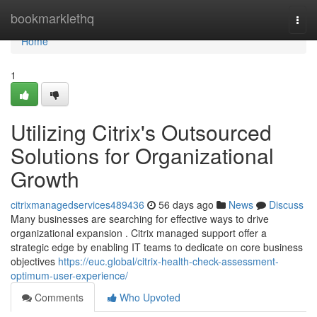
Home
bookmarklethq
Togg
navi
Home
1
Utilizing Citrix's Outsourced
Solutions for Organizational
Growth
citrixmanagedservices489436
56 days ago
News
Discuss
Many businesses are searching for effective ways to drive
organizational expansion . Citrix managed support offer a
strategic edge by enabling IT teams to dedicate on core business
objectives
https://euc.global/citrix-health-check-assessment-
optimum-user-experience/
Comments
Who Upvoted