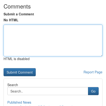
Comments
Submit a Comment
No HTML
HTML is disabled
Report Page
Search
Go
Published News