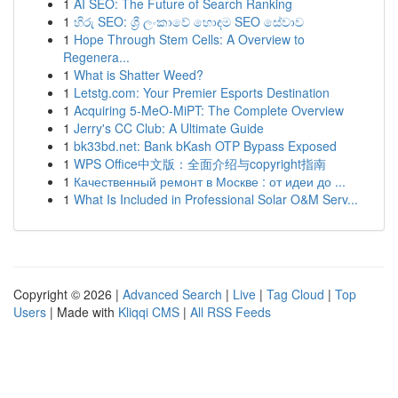
1
AI SEO: The Future of Search Ranking
1
හිරු SEO: ශ්‍රී ලංකාවේ හොඳම SEO සේවාව
1
Hope Through Stem Cells: A Overview to
Regenera...
1
What is Shatter Weed?
1
Letstg.com: Your Premier Esports Destination
1
Acquiring 5-MeO-MiPT: The Complete Overview
1
Jerry's CC Club: A Ultimate Guide
1
bk33bd.net: Bank bKash OTP Bypass Exposed
1
WPS Office中文版：全面介绍与copyright指南
1
Качественный ремонт в Москве : от идеи до ...
1
What Is Included in Professional Solar O&M Serv...
Copyright © 2026 |
Advanced Search
|
Live
|
Tag Cloud
|
Top
Users
| Made with
Kliqqi CMS
|
All RSS Feeds