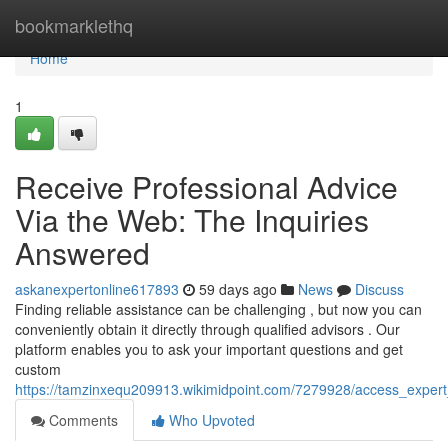
Home
bookmarklethq
Home
1
Receive Professional Advice
Via the Web: The Inquiries
Answered
askanexpertonline617893
59 days ago
News
Discuss
Finding reliable assistance can be challenging , but now you can
conveniently obtain it directly through qualified advisors . Our
platform enables you to ask your important questions and get
custom
https://tamzinxequ209913.wikimidpoint.com/7279928/access_exper
Comments
Who Upvoted