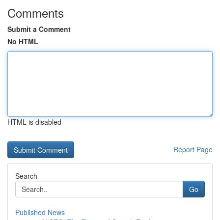
Comments
Submit a Comment
No HTML
HTML is disabled
Report Page
Search
Go
Published News