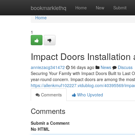
Home
bookmarklethq
Home
New
Submit
Home
1
Impact Doors Installation
anniezacg341472
56 days ago
News
Discuss
Securing Your Family with Impact Doors Built to Last O
year-round concern. Impact doors are among the mos
https://allenkmuf102227.vidublog.com/40395569/impact
Comments
Who Upvoted
Comments
Submit a Comment
No HTML