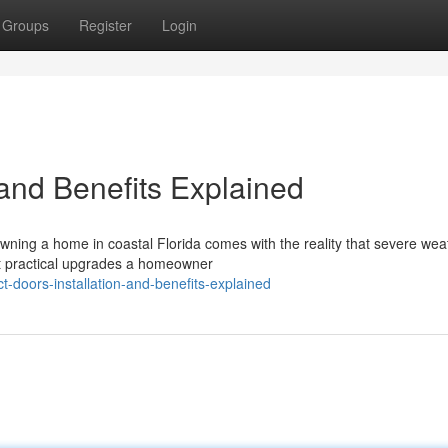
Groups
Register
Login
 and Benefits Explained
wning a home in coastal Florida comes with the reality that severe weat
t practical upgrades a homeowner
-doors-installation-and-benefits-explained