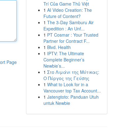
Trí Của Game Thủ Việt
1
AI Video Creation: The
Future of Content?
1
The 3-Day Samburu Air
Expedition : An Unf...
1
PT Cosmar : Your Trusted
Partner for Contract F...
1
Blvd. Health
1
IPTV: The Ultimate
Complete Beginner’s
ort Page
Newbie’s...
1
Στο Λιμάνι της Μύτικας:
Ο Πύργος της Γεύσης
1
What to Look for in a
Vancouver top Tax Account...
1
Jatengtoto: Panduan Utuh
untuk Newbie