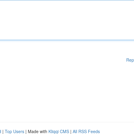
Rep
d
|
Top Users
| Made with
Kliqqi CMS
|
All RSS Feeds