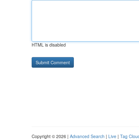
HTML is disabled
Copyright © 2026 |
Advanced Search
|
Live
|
Tag Clou