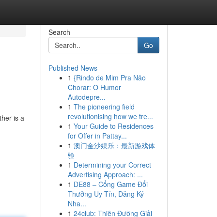
Search
Go
Published News
1
{Rindo de Mim Pra Não
Chorar: O Humor
Autodepre...
1
The pioneering field
revolutionising how we tre...
her is a
1
Your Guide to Residences
for Offer in Pattay...
1
澳门金沙娱乐：最新游戏体
验
1
Determining your Correct
Advertising Approach: ...
1
DE88 – Cổng Game Đổi
Thưởng Uy Tín, Đăng Ký
Nha...
1
24club: Thiên Đường Giải