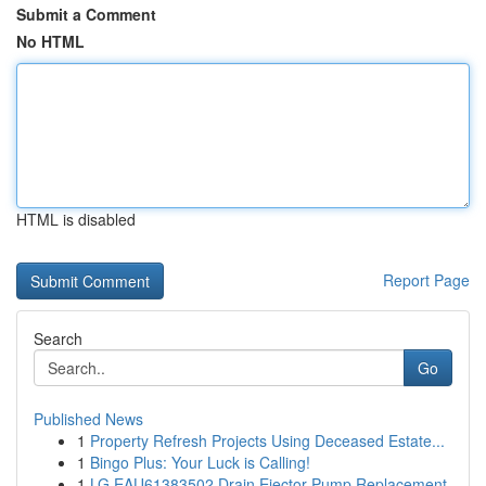
Submit a Comment
No HTML
HTML is disabled
Report Page
Search
Go
Published News
1
Property Refresh Projects Using Deceased Estate...
1
Bingo Plus: Your Luck is Calling!
1
LG EAU61383502 Drain Ejector Pump Replacement