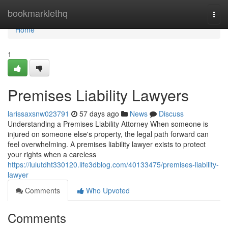
Home
bookmarklethq
Togg
navi
Home
1
Premises Liability Lawyers
larissaxsnw023791
57 days ago
News
Discuss
Understanding a Premises Liability Attorney When someone is
injured on someone else's property, the legal path forward can
feel overwhelming. A premises liability lawyer exists to protect
your rights when a careless
https://lulutdht330120.life3dblog.com/40133475/premises-liability-
lawyer
Comments
Who Upvoted
Comments