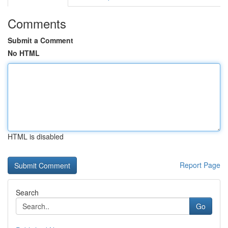
Comments
Submit a Comment
No HTML
HTML is disabled
Report Page
Search
Go