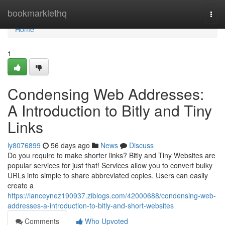
Home
bookmarklethq
Togg
navi
Home
1
Condensing Web Addresses:
A Introduction to Bitly and Tiny
Links
ly8076899
56 days ago
News
Discuss
Do you require to make shorter links? Bitly and Tiny Websites are
popular services for just that! Services allow you to convert bulky
URLs into simple to share abbreviated copies. Users can easily
create a
https://lanceynez190937.ziblogs.com/42000688/condensing-web-
addresses-a-introduction-to-bitly-and-short-websites
Comments
Who Upvoted