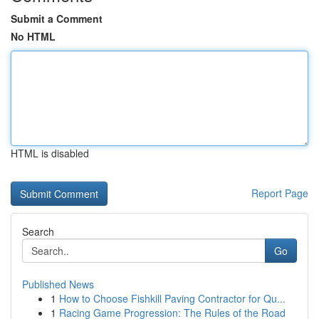
Submit a Comment
No HTML
HTML is disabled
Report Page
Search
Go
Published News
1
How to Choose Fishkill Paving Contractor for Qu...
1
Racing Game Progression: The Rules of the Road