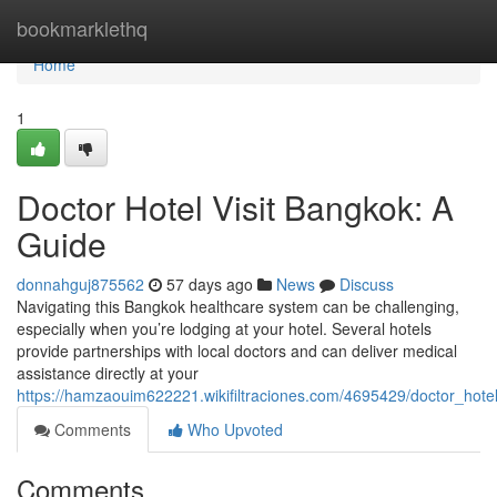
Home
bookmarklethq
Home
1
Doctor Hotel Visit Bangkok: A
Guide
donnahguj875562
57 days ago
News
Discuss
Navigating this Bangkok healthcare system can be challenging,
especially when you’re lodging at your hotel. Several hotels
provide partnerships with local doctors and can deliver medical
assistance directly at your
https://hamzaouim622221.wikifiltraciones.com/4695429/doctor_hote
Comments
Who Upvoted
Comments