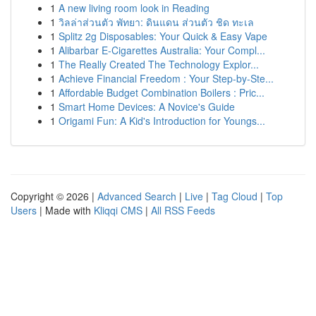
1
A new living room look in Reading
1
วิลล่าส่วนตัว พัทยา: ดินแดน ส่วนตัว ชิด ทะเล
1
Splitz 2g Disposables: Your Quick & Easy Vape
1
Alibarbar E-Cigarettes Australia: Your Compl...
1
The Really Created The Technology Explor...
1
Achieve Financial Freedom : Your Step-by-Ste...
1
Affordable Budget Combination Boilers : Pric...
1
Smart Home Devices: A Novice's Guide
1
Origami Fun: A Kid's Introduction for Youngs...
Copyright © 2026 |
Advanced Search
|
Live
|
Tag Cloud
|
Top
Users
| Made with
Kliqqi CMS
|
All RSS Feeds