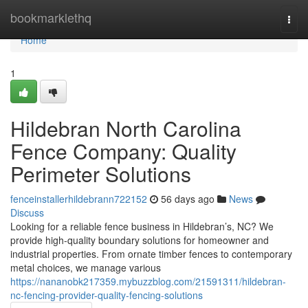
Home
bookmarklethq
Togg
navi
Home
1
Hildebran North Carolina
Fence Company: Quality
Perimeter Solutions
fenceinstallerhildebrann722152
56 days ago
News
Discuss
Looking for a reliable fence business in Hildebran’s, NC? We
provide high-quality boundary solutions for homeowner and
industrial properties. From ornate timber fences to contemporary
metal choices, we manage various
https://nananobk217359.mybuzzblog.com/21591311/hildebran-
nc-fencing-provider-quality-fencing-solutions