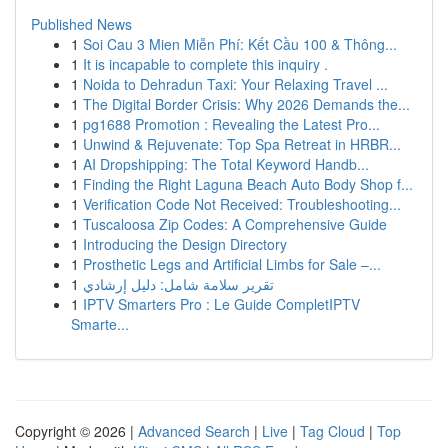
Published News
1
Soi Cau 3 Mien Miễn Phí: Kết Cầu 100 & Thông...
1
It is incapable to complete this inquiry .
1
Noida to Dehradun Taxi: Your Relaxing Travel ...
1
The Digital Border Crisis: Why 2026 Demands the...
1
pg1688 Promotion : Revealing the Latest Pro...
1
Unwind & Rejuvenate: Top Spa Retreat in HRBR...
1
AI Dropshipping: The Total Keyword Handb...
1
Finding the Right Laguna Beach Auto Body Shop f...
1
Verification Code Not Received: Troubleshooting...
1
Tuscaloosa Zip Codes: A Comprehensive Guide
1
Introducing the Design Directory
1
Prosthetic Legs and Artificial Limbs for Sale –...
1
تقرير سلامة شامل: دليل إرشادي
1
IPTV Smarters Pro : Le Guide CompletIPTV
Smarte...
Copyright © 2026 |
Advanced Search
|
Live
|
Tag Cloud
|
Top