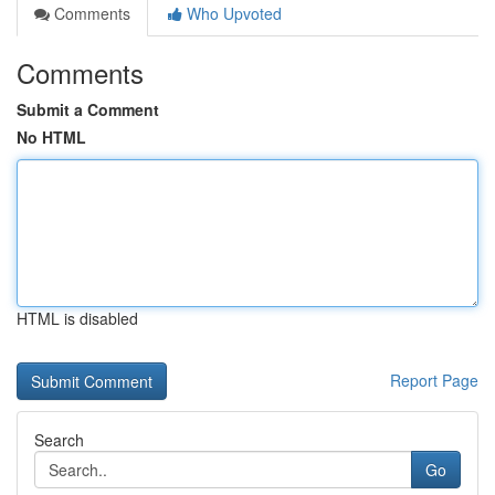
Comments
Who Upvoted
Comments
Submit a Comment
No HTML
HTML is disabled
Report Page
Search
Go