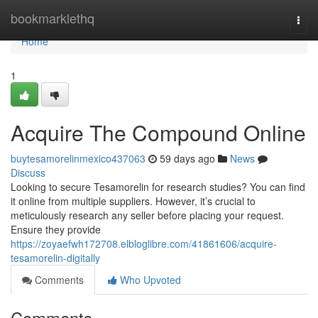
Home
bookmarklethq
Togg
navi
Home
1
Acquire The Compound Online
buytesamorelinmexico437063
59 days ago
News
Discuss
Looking to secure Tesamorelin for research studies? You can find
it online from multiple suppliers. However, it’s crucial to
meticulously research any seller before placing your request.
Ensure they provide
https://zoyaefwh172708.elbloglibre.com/41861606/acquire-
tesamorelin-digitally
Comments
Who Upvoted
Comments