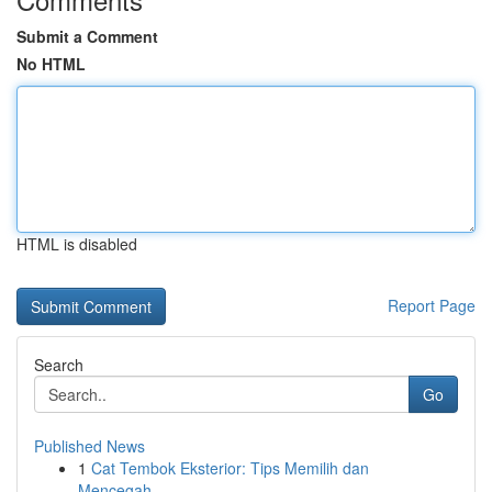
Submit a Comment
No HTML
HTML is disabled
Report Page
Search
Go
Published News
1
Cat Tembok Eksterior: Tips Memilih dan
Mencegah...