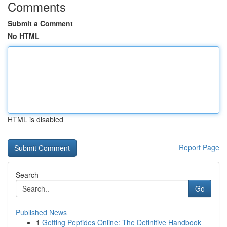
Comments
Submit a Comment
No HTML
HTML is disabled
Report Page
Search
Go
Published News
1
Getting Peptides Online: The Definitive Handbook