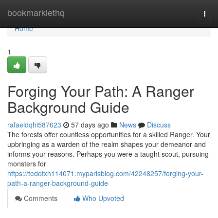
Home
bookmarklethq
Togg
navi
Home
1
Forging Your Path: A Ranger
Background Guide
rafaeldqhi587623
57 days ago
News
Discuss
The forests offer countless opportunities for a skilled Ranger. Your
upbringing as a warden of the realm shapes your demeanor and
informs your reasons. Perhaps you were a taught scout, pursuing
monsters for
https://tedotxh114071.myparisblog.com/42248257/forging-your-
path-a-ranger-background-guide
Comments
Who Upvoted