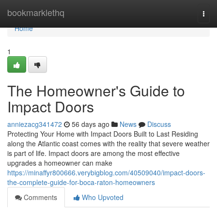
Home
bookmarklethq
Togg
navi
Home
1
The Homeowner's Guide to
Impact Doors
anniezacg341472
56 days ago
News
Discuss
Protecting Your Home with Impact Doors Built to Last Residing
along the Atlantic coast comes with the reality that severe weather
is part of life. Impact doors are among the most effective
upgrades a homeowner can make
https://minaffyr800666.verybigblog.com/40509040/impact-doors-
the-complete-guide-for-boca-raton-homeowners
Comments
Who Upvoted