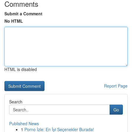
Comments
Submit a Comment
No HTML
HTML is disabled
Report Page
Search
Go
Published News
1
Porno İzle: En İyi Seçenekler Burada!