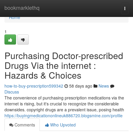
Home
bookmarklethq
Togg
navi
Home
1
Purchasing Doctor-prescribed
Drugs Via the internet :
Hazards & Choices
how-to-buy-prescription599342
58 days ago
News
Discuss
The convenience of purchasing prescription medications via the
internet is rising, but it's crucial to recognize the considerable
downsides. copyright drugs are a prevalent issue, posing health
https://buyingmedicationonlineuk886720.blogsmine.com/profile
Comments
Who Upvoted