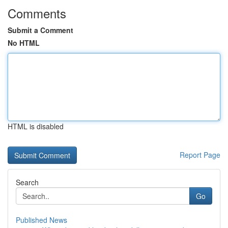
Comments
Submit a Comment
No HTML
HTML is disabled
Report Page
Search
Go
Published News