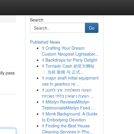
Search
Go
Published News
1
Crafting Your Dream:
Custom Neopixel Lightsaber...
1
Backdrops for Party Delight
1
Tornado Cash 的官方网站
： 当前 新闻 与 正式...
lly pass
1
major shaft initial equipment
use in gearbox re...
1
הצעה מושלמת: איך לתכנן
הצעת נישואין בלתי נשכחת ...
1
Mitolyn ReviewsMitolyn
TestimonialsMitolyn Feed...
1
Monk Background: A Guide
to Embodying Devotion
1
Finding the Best House
Cleaning Services in Pho...