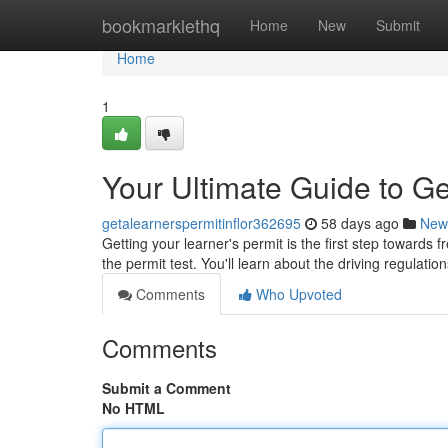
Home
bookmarklethq
Home
New
Submit
Home
1
Your Ultimate Guide to Ge
getalearnerspermitinflor362695
58 days ago
New
Getting your learner's permit is the first step towards 
the permit test. You'll learn about the driving regulatio
Comments
Who Upvoted
Comments
Submit a Comment
No HTML