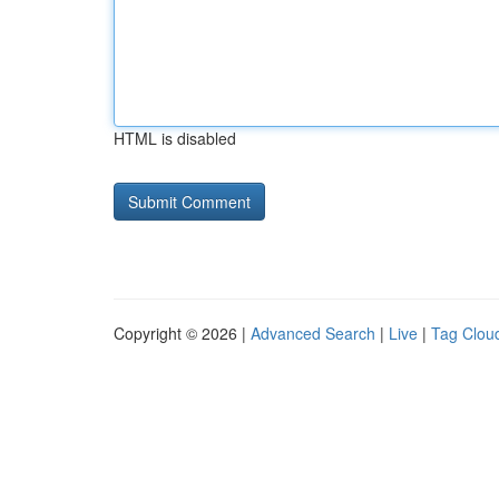
HTML is disabled
Copyright © 2026 |
Advanced Search
|
Live
|
Tag Clou