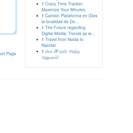
1
Crazy Time Tracker:
Maximize Your Minutes
1
Camion Plataforma en {Dos
la localidad de Do...
1
The Future regarding
Digital Media: Trends as w...
1
Travel from Noida to
Nainital
1
ஸ்பா JP நகர்: சிறந்த
ort Page
அனுபவம்!