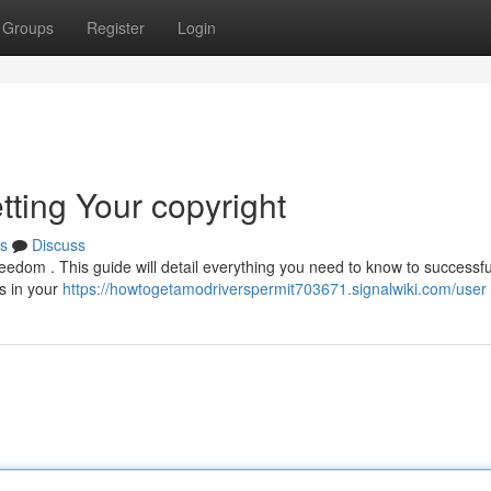
Groups
Register
Login
tting Your copyright
s
Discuss
freedom . This guide will detail everything you need to know to successfu
ns in your
https://howtogetamodriverspermit703671.signalwiki.com/user