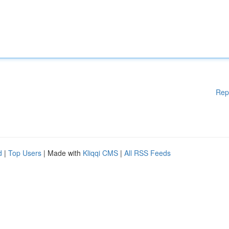
Rep
d
|
Top Users
| Made with
Kliqqi CMS
|
All RSS Feeds