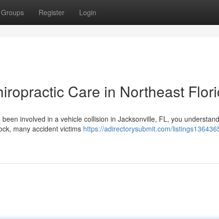
Groups
Register
Login
iropractic Care in Northeast Flor
e been involved in a vehicle collision in Jacksonville, FL, you understan
hock, many accident victims
https://adirectorysubmit.com/listings136436