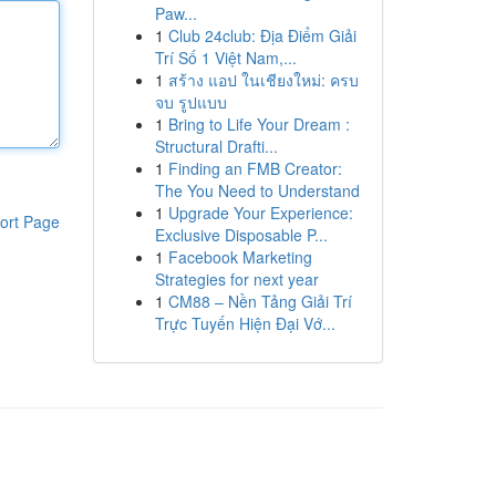
Paw...
1
Club 24club: Địa Điểm Giải
Trí Số 1 Việt Nam,...
1
สร้าง แอป ในเชียงใหม่: ครบ
จบ รูปแบบ
1
Bring to Life Your Dream :
Structural Drafti...
1
Finding an FMB Creator:
The You Need to Understand
1
Upgrade Your Experience:
ort Page
Exclusive Disposable P...
1
Facebook Marketing
Strategies for next year
1
CM88 – Nền Tảng Giải Trí
Trực Tuyến Hiện Đại Vớ...