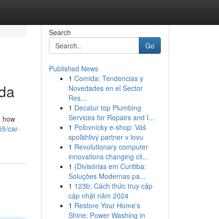
Search
Go
Published News
1
Comida: Tendencias y
ida
Novedades en el Sector
Res...
1
Decatur top Plumbing
Services for Repairs and I...
d how
1
Poľovnícky e-shop: Váš
55/car-
spoľahlivý partner v lovu
1
Revolutionary computer
innovations changing cli...
1
{Divisórias em Curitiba:
Soluções Modernas pa...
1
123b: Cách thức truy cập
cập nhật năm 2024
1
Restore Your Home's
Shine: Power Washing in