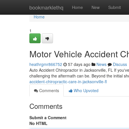
Home
bookmarklethq
Home
New
Submit
Home
1
Motor Vehicle Accident Ch
heathrgmr866752
57 days ago
News
Discuss
Auto Accident Chiropractor in Jacksonville, FL If you'v
challenging the aftermath can be. Beyond the initial s
accident-chiropractic-care-in-jacksonville-fl
Comments
Who Upvoted
Comments
Submit a Comment
No HTML