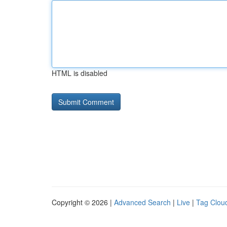
HTML is disabled
Copyright © 2026 |
Advanced Search
|
Live
|
Tag Clou