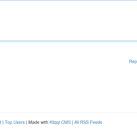
Rep
d
|
Top Users
| Made with
Kliqqi CMS
|
All RSS Feeds