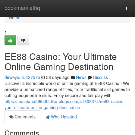
Home
bookmarklethq
Togg
navi
Home
1
EE88 Casino: Your Ultimate
Online Gaming Destination
deweyduru427575
58 days ago
News
Discuss
Discover a incredible world of online gaming at EE88 Casino ! We
provide a unmatched range of titles, from traditional slot games to
cutting-edge online slots. Enjoy secure and fair play with
https://majataua596495.like-blogs.com/41308374/ee88-casino-
your-ultimate-online-gaming-destination
Comments
Who Upvoted
Comments