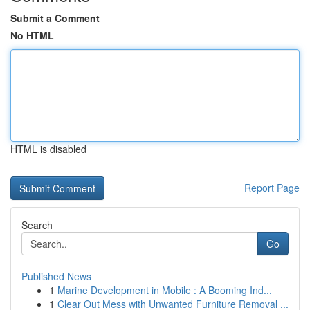
Submit a Comment
No HTML
HTML is disabled
Report Page
Search
Go
Published News
1
Marine Development in Mobile : A Booming Ind...
1
Clear Out Mess with Unwanted Furniture Removal ...