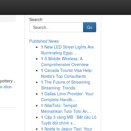
Search
Go
Published News
1
New LED Street Lights Are
Illuminating Egyp...
1
S Mobile Wireless: A
Comprehensive Overview
1
Canada Tourist Visa Help:
Noida's Top Consultants
pottery ,
1
The Future of Streaming
e-dice-
Streaming: Trends
1
Dallas Limo Provider: Your
Complete Handb...
1
NilaiToto: Tempat
Memainkan Toto Toto An...
1
Cặp 3 càng MB · Bắt cầu Lô
Tuyệt đối chính x...
1
Noida to Jaipur Taxi: Your