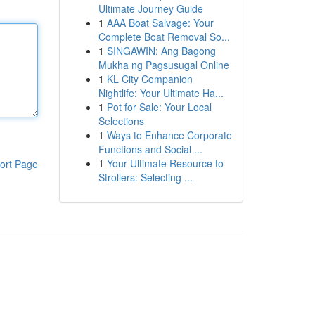
Ultimate Journey Guide
1
AAA Boat Salvage: Your
Complete Boat Removal So...
1
SINGAWIN: Ang Bagong
Mukha ng Pagsusugal Online
1
KL City Companion
Nightlife: Your Ultimate Ha...
1
Pot for Sale: Your Local
Selections
1
Ways to Enhance Corporate
Functions and Social ...
1
Your Ultimate Resource to
ort Page
Strollers: Selecting ...