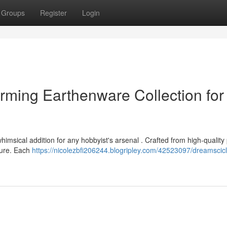
Groups
Register
Login
rming Earthenware Collection for
imsical addition for any hobbyist's arsenal . Crafted from high-quality 
pture. Each
https://nicolezbfi206244.blogripley.com/42523097/dreamscicl