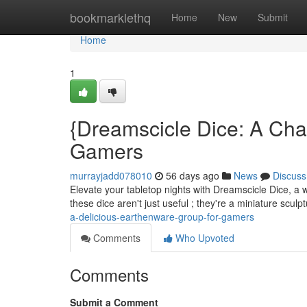
Home
bookmarklethq
Home
New
Submit
Home
1
{Dreamscicle Dice: A Cha
Gamers
murrayjadd078010
56 days ago
News
Discuss
Elevate your tabletop nights with Dreamscicle Dice, a wh
these dice aren't just useful ; they're a miniature scul
a-delicious-earthenware-group-for-gamers
Comments
Who Upvoted
Comments
Submit a Comment