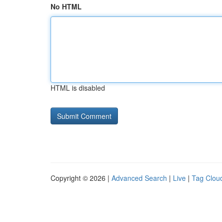
No HTML
HTML is disabled
Copyright © 2026 |
Advanced Search
|
Live
|
Tag Clou