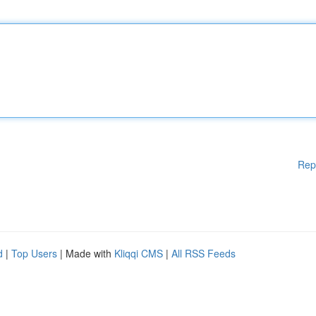
Rep
d
|
Top Users
| Made with
Kliqqi CMS
|
All RSS Feeds