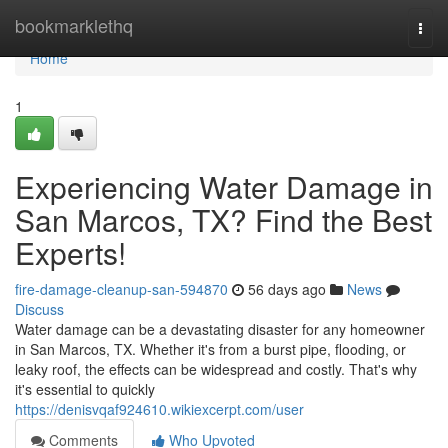
Home
bookmarklethq
Togg
navi
Home
1
Experiencing Water Damage in
San Marcos, TX? Find the Best
Experts!
fire-damage-cleanup-san-594870
56 days ago
News
Discuss
Water damage can be a devastating disaster for any homeowner
in San Marcos, TX. Whether it's from a burst pipe, flooding, or
leaky roof, the effects can be widespread and costly. That's why
it's essential to quickly
https://denisvqaf924610.wikiexcerpt.com/user
Comments
Who Upvoted