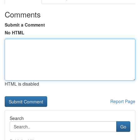
Comments
Submit a Comment
No HTML
HTML is disabled
Report Page
Search
Go