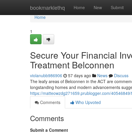
Home
bookmarklethq
Home
New
Submit
Home
1
Secure Your Financial Inv
Treatment Belconnen
violanubb986906
57 days ago
News
Discuss
The leafy areas of Belconnen in the ACT are commemora
longstanding homes and modern advancements suggests
https://matteowzdg271659.prublogger.com/40546849/te
Comments
Who Upvoted
Comments
Submit a Comment