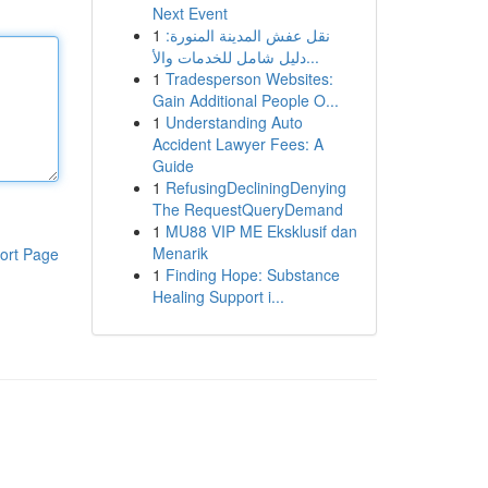
Next Event
1
نقل عفش المدينة المنورة:
دليل شامل للخدمات والأ...
1
Tradesperson Websites:
Gain Additional People O...
1
Understanding Auto
Accident Lawyer Fees: A
Guide
1
RefusingDecliningDenying
The RequestQueryDemand
1
MU88 VIP ME Eksklusif dan
Menarik
ort Page
1
Finding Hope: Substance
Healing Support i...