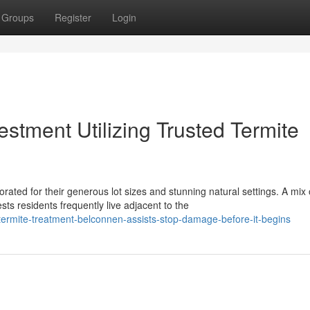
Groups
Register
Login
estment Utilizing Trusted Termite
ted for their generous lot sizes and stunning natural settings. A mix 
 residents frequently live adjacent to the
rmite-treatment-belconnen-assists-stop-damage-before-it-begins