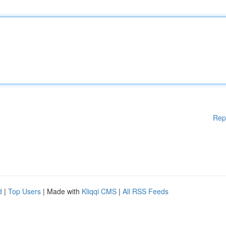
Rep
d
|
Top Users
| Made with
Kliqqi CMS
|
All RSS Feeds