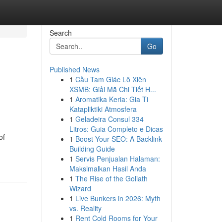
Search
Go
Published News
1
Cầu Tam Giác Lô Xiên
XSMB: Giải Mã Chi Tiết H...
1
Aromatika Keria: Gia Ti
Katapliktiki Atmosfera
1
Geladeira Consul 334
Litros: Guia Completo e Dicas
of
1
Boost Your SEO: A Backlink
Building Guide
1
Servis Penjualan Halaman:
Maksimalkan Hasil Anda
1
The Rise of the Goliath
Wizard
1
Live Bunkers in 2026: Myth
vs. Reality
1
Rent Cold Rooms for Your