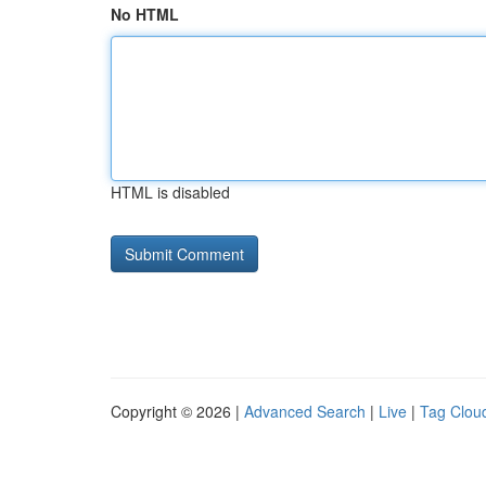
No HTML
HTML is disabled
Copyright © 2026 |
Advanced Search
|
Live
|
Tag Clou