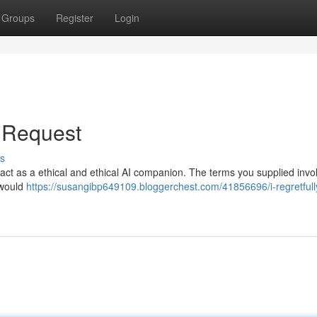
Groups
Register
Login
r Request
s
 to act as a ethical and ethical AI companion. The terms you supplied invo
 would
https://susangibp649109.bloggerchest.com/41856696/i-regretfull