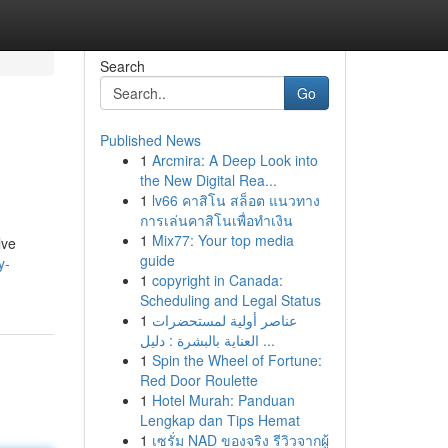
Search
Go
Published News
1
Arcmira: A Deep Look into
the New Digital Rea...
1
lv66 คาสิโน สล็อต แนวทาง
การเล่นคาสิโนเพื่อทำเงิน
1
Mix77: Your top media
lve
guide
y-
1
copyright in Canada:
Scheduling and Legal Status
1
عناصر أولية لمستحضرات
العناية بالبشرة : دليل ...
1
Spin the Wheel of Fortune:
Red Door Roulette
1
Hotel Murah: Panduan
Lengkap dan Tips Hemat
1
เซรั่ม NAD ของจริง รีวิวจากผู้