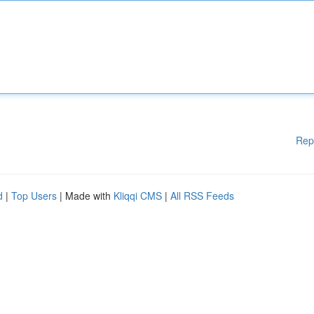
Rep
d
|
Top Users
| Made with
Kliqqi CMS
|
All RSS Feeds