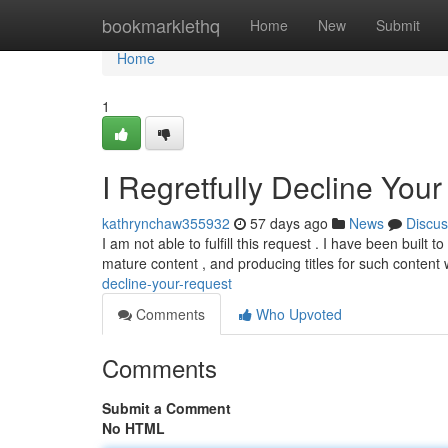
Home
bookmarklethq
Home
New
Submit
Home
1
I Regretfully Decline You
kathrynchaw355932
57 days ago
News
Discus
I am not able to fulfill this request . I have been built
mature content , and producing titles for such content
decline-your-request
Comments
Who Upvoted
Comments
Submit a Comment
No HTML