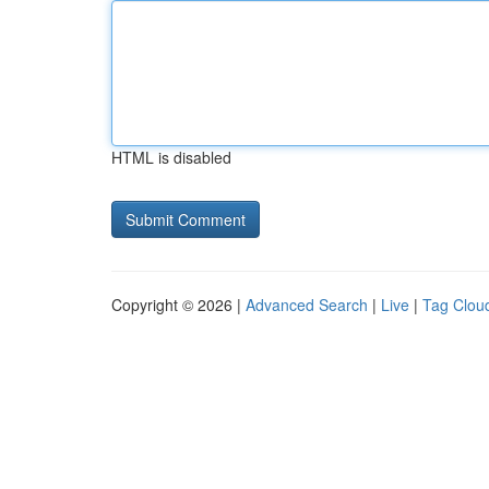
HTML is disabled
Copyright © 2026 |
Advanced Search
|
Live
|
Tag Clou