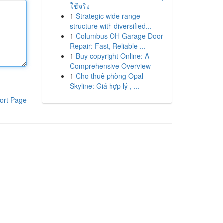
ใช้จริง
1
Strategic wide range
structure with diversified...
1
Columbus OH Garage Door
Repair: Fast, Reliable ...
1
Buy copyright Online: A
Comprehensive Overview
1
Cho thuê phòng Opal
Skyline: Giá hợp lý , ...
ort Page