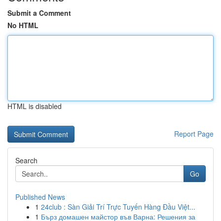
Submit a Comment
No HTML
HTML is disabled
Report Page
Search
Go
Published News
1
24club : Sàn Giải Trí Trực Tuyến Hàng Đầu Việt...
1
Бърз домашен майстор във Варна: Решения за