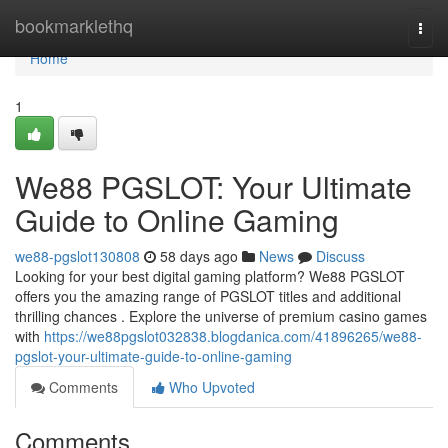
Home
bookmarklethq
Togg
navi
Home
1
We88 PGSLOT: Your Ultimate
Guide to Online Gaming
we88-pgslot130808
58 days ago
News
Discuss
Looking for your best digital gaming platform? We88 PGSLOT
offers you the amazing range of PGSLOT titles and additional
thrilling chances . Explore the universe of premium casino games
with
https://we88pgslot032838.blogdanica.com/41896265/we88-
pgslot-your-ultimate-guide-to-online-gaming
Comments
Who Upvoted
Comments