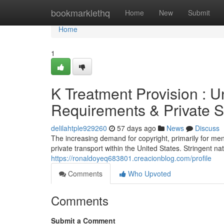
Home
bookmarklethq
Home
New
Submit
Home
1
K Treatment Provision : U
Requirements & Private S
delilahtple929260
57 days ago
News
Discuss
The increasing demand for copyright, primarily for ment
private transport within the United States. Stringent n
https://ronaldoyeq683801.creacionblog.com/profile
Comments
Who Upvoted
Comments
Submit a Comment