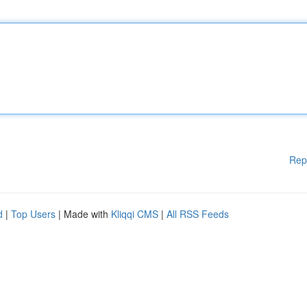
Rep
d
|
Top Users
| Made with
Kliqqi CMS
|
All RSS Feeds