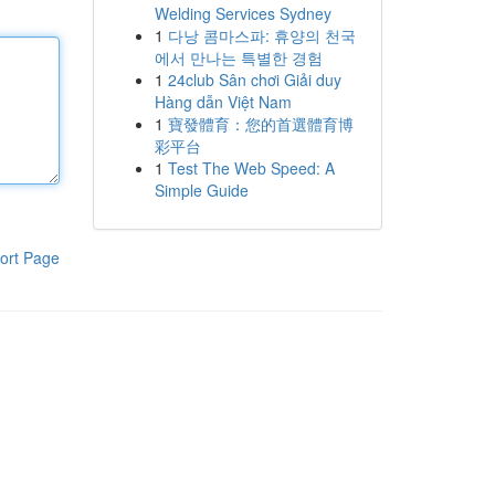
Welding Services Sydney
1
다낭 콤마스파: 휴양의 천국
에서 만나는 특별한 경험
1
24club Sân chơi Giải duy
Hàng dẫn Việt Nam
1
寶發體育：您的首選體育博
彩平台
1
Test The Web Speed: A
Simple Guide
ort Page