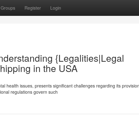
Groups
Register
Login
nderstanding {Legalities|Legal
hipping in the USA
al health issues, presents significant challenges regarding its provisio
ational regulations govern such