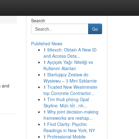
Search
Go
Published News
1
99exch: Obtain A New ID
and Access Deta...
1
Ayçiçek Yağı: Niteliği ve
Kullanım Alanları
1
Startujący Zestaw do
Wysiewu – 3 Mini Szklarnie
n and
1
Trusted New Westminster
top Concrete Contractor...
1
Tìm thuê phòng Opal
Skyline: Mức tốt , nh...
1
Why joint decision-making
frameworks are reshap...
1
Find Clarity: Psychic
Readings in New York, NY
1
Professional Mobile