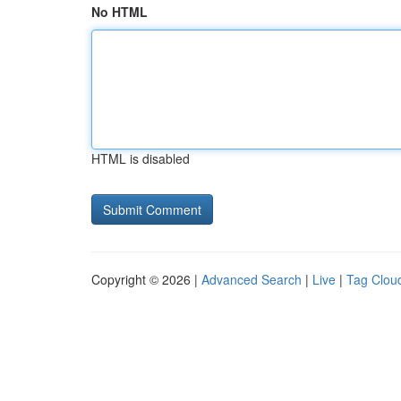
No HTML
HTML is disabled
Copyright © 2026 |
Advanced Search
|
Live
|
Tag Clou