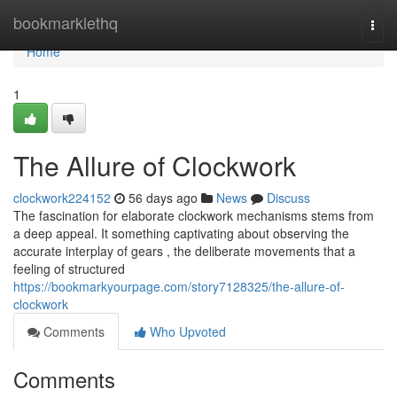
Home
bookmarklethq
Togg
navi
Home
1
The Allure of Clockwork
clockwork224152
56 days ago
News
Discuss
The fascination for elaborate clockwork mechanisms stems from
a deep appeal. It something captivating about observing the
accurate interplay of gears , the deliberate movements that a
feeling of structured
https://bookmarkyourpage.com/story7128325/the-allure-of-
clockwork
Comments
Who Upvoted
Comments