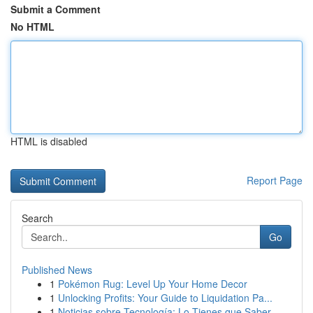
Submit a Comment
No HTML
HTML is disabled
Report Page
Search
Go
Published News
1
Pokémon Rug: Level Up Your Home Decor
1
Unlocking Profits: Your Guide to Liquidation Pa...
1
Noticias sobre Tecnología: Lo Tienes que Saber