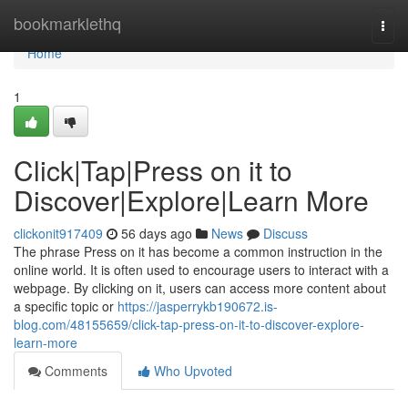
Home
bookmarklethq
Togg
navi
Home
1
Click|Tap|Press on it to
Discover|Explore|Learn More
clickonit917409
56 days ago
News
Discuss
The phrase Press on it has become a common instruction in the
online world. It is often used to encourage users to interact with a
webpage. By clicking on it, users can access more content about
a specific topic or
https://jasperrykb190672.is-
blog.com/48155659/click-tap-press-on-it-to-discover-explore-
learn-more
Comments
Who Upvoted