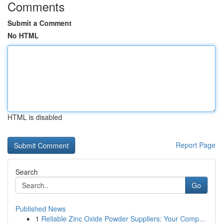
Comments
Submit a Comment
No HTML
HTML is disabled
Report Page
Search
Go
Published News
1
Reliable Zinc Oxide Powder Suppliers: Your Comp...