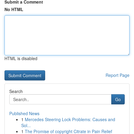
Submit a Comment
No HTML
HTML is disabled
Report Page
Search
Go
Published News
1
Mercedes Steering Lock Problems: Causes and
Sol...
1
The Promise of copyright Citrate in Pain Relief