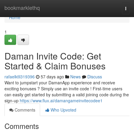
Home
bookmarklethq
Togg
navi
Home
1
Daman Invite Code: Get
Started & Claim Bonuses
rafaelktli319396
57 days ago
News
Discuss
Want to jumpstart your DamanApp experience and receive
exciting bonuses ? Simply use an invite code ! First-time users
can easily get started by submitting a valid joining code during the
sign-up
https://www.flux.ai/damangameinvitecodee1
Comments
Who Upvoted
Comments