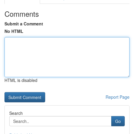
Comments
Submit a Comment
No HTML
HTML is disabled
Report Page
Search
Go