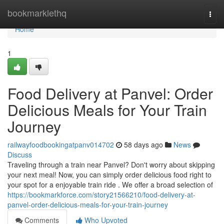
Home
bookmarklethq
Togg
navi
Home
1
Food Delivery at Panvel: Order
Delicious Meals for Your Train
Journey
railwayfoodbookingatpanv014702
58 days ago
News
Discuss
Traveling through a train near Panvel? Don't worry about skipping
your next meal! Now, you can simply order delicious food right to
your spot for a enjoyable train ride . We offer a broad selection of
https://bookmarkforce.com/story21566210/food-delivery-at-
panvel-order-delicious-meals-for-your-train-journey
Comments
Who Upvoted