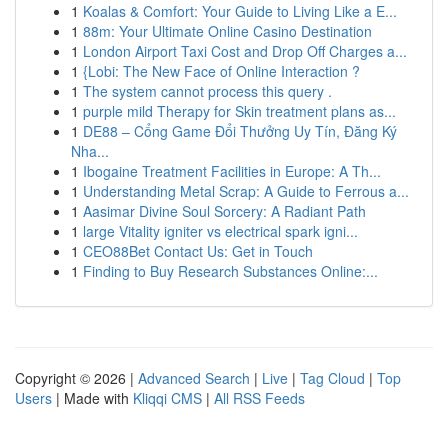
1
Koalas & Comfort: Your Guide to Living Like a E...
1
88m: Your Ultimate Online Casino Destination
1
London Airport Taxi Cost and Drop Off Charges a...
1
{Lobi: The New Face of Online Interaction ?
1
The system cannot process this query .
1
purple mild Therapy for Skin treatment plans as...
1
DE88 – Cổng Game Đổi Thưởng Uy Tín, Đăng Ký
Nha...
1
Ibogaine Treatment Facilities in Europe: A Th...
1
Understanding Metal Scrap: A Guide to Ferrous a...
1
Aasimar Divine Soul Sorcery: A Radiant Path
1
large Vitality igniter vs electrical spark igni...
1
CEO88Bet Contact Us: Get in Touch
1
Finding to Buy Research Substances Online:...
Copyright © 2026 |
Advanced Search
|
Live
|
Tag Cloud
|
Top
Users
| Made with
Kliqqi CMS
|
All RSS Feeds