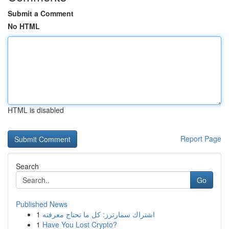
Submit a Comment
No HTML
HTML is disabled
Report Page
Search
Go
Published News
1
اشتراك سمارترز: كل ما تحتاج معرفته
1
Have You Lost Crypto?