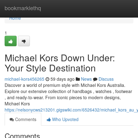
Home
bookmarklethq
Home
1
Michael Kors Down Under:
Your Style Destination
michael-kors456265
59 days ago
News
Discuss
Discover a world of premium style with Michael Kors Australia.
Explore our extensive collection of handbags , watches , footwear
, and ready-to-wear. From iconic pieces to modern designs,
Michael Kors
https://nelsonycws213201.gigswiki.com/6526432/michael_kors_au_y
Comments
Who Upvoted
Comments