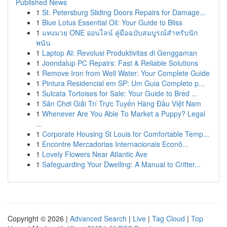
Published News
1
St. Petersburg Sliding Doors Repairs for Damage...
1
Blue Lotus Essential Oil: Your Guide to Bliss
1
แทงมวย ONE ออนไลน์ คู่มือฉบับสมบูรณ์สำหรับนัก
พนัน
1
Laptop AI: Revolusi Produktivitas di Genggaman
1
Joondalup PC Repairs: Fast & Reliable Solutions
1
Remove Iron from Well Water: Your Complete Guide
1
Pintura Residencial em SP: Um Guia Completo p...
1
Sulcata Tortoises for Sale: Your Guide to Bred ...
1
Sân Chơi Giải Trí Trực Tuyến Hàng Đầu Việt Nam
1
Whenever Are You Able To Market a Puppy? Legal
...
1
Corporate Housing St Louis for Comfortable Temp...
1
Encontre Mercadorias Internacionais Econô...
1
Lovely Flowers Near Atlantic Ave
1
Safeguarding Your Dwelling: A Manual to Critter...
Copyright © 2026 |
Advanced Search
|
Live
|
Tag Cloud
|
Top