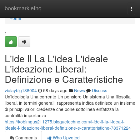
Home
bookmarklethq
Togg
navi
Home
1
L'ide Il La L'idea L'ideale
L'ideazione Liberal:
Definizione e Caratteristiche
violaybig136004
58 days ago
News
Discuss
Un'ideologia Una corrente Un pensiero Un sistema Una filosofia
liberal, in termini generali, rappresenta indica definisce un insieme
di principi valori credenze che pone sottolinea enfatizza la
centralità importanza
https://kobimgus211275.bloguetechno.com/l-ide-il-la-l-idea-l-
ideale-l-ideazione-liberal-definizione-e-caratteristiche-78371224
Comments
Who Upvoted