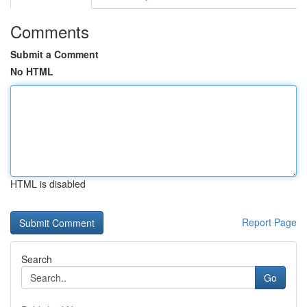
Comments
Submit a Comment
No HTML
HTML is disabled
Report Page
Search
Go