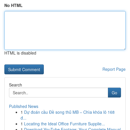
No HTML
HTML is disabled
Report Page
Search
Go
Published News
1
Dự đoán cầu Đề song thủ MB – Chìa khóa lô 168
đ...
1
Locating the Ideal Office Furniture Supplie...
1
Download YouTube Footage: Your Complete Manual