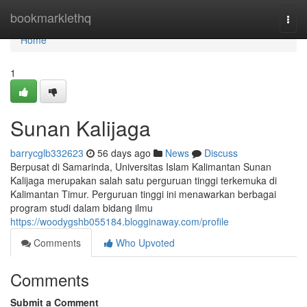
Home
bookmarklethq
Togg
navi
Home
1
Sunan Kalijaga
barrycglb332623
56 days ago
News
Discuss
Berpusat di Samarinda, Universitas Islam Kalimantan Sunan
Kalijaga merupakan salah satu perguruan tinggi terkemuka di
Kalimantan Timur. Perguruan tinggi ini menawarkan berbagai
program studi dalam bidang ilmu
https://woodygshb055184.blogginaway.com/profile
Comments
Who Upvoted
Comments
Submit a Comment