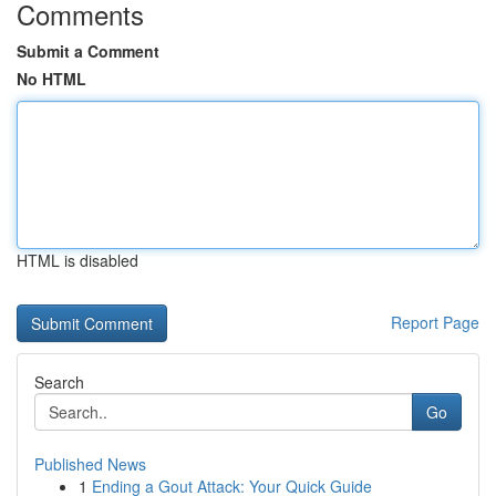
Comments
Submit a Comment
No HTML
HTML is disabled
Report Page
Search
Go
Published News
1
Ending a Gout Attack: Your Quick Guide