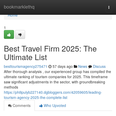
Home
bookmarklethq
Togg
navi
Home
1
Best Travel Firm 2025: The
Ultimate List
besttourismagency275471
57 days ago
News
Discuss
After thorough analysis , our experienced group has compiled the
ultimate ranking of tourism companies for 2025. This timeframe
saw significant adjustments in the sector, with groundbreaking
methods
https://philipulyb227140.dgbloggers.com/42059605/leading-
tourism-agency-2025-the-complete-list
Comments
Who Upvoted