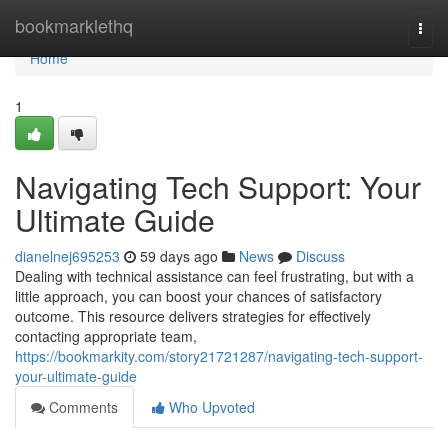
Home
bookmarklethq
Togg
navi
Home
1
Navigating Tech Support: Your
Ultimate Guide
dianelnej695253
59 days ago
News
Discuss
Dealing with technical assistance can feel frustrating, but with a
little approach, you can boost your chances of satisfactory
outcome. This resource delivers strategies for effectively
contacting appropriate team,
https://bookmarkity.com/story21721287/navigating-tech-support-
your-ultimate-guide
Comments
Who Upvoted