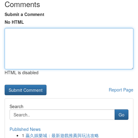
Comments
Submit a Comment
No HTML
HTML is disabled
Report Page
Search
Go
Published News
1
贏久娛樂城：最新遊戲推薦與玩法攻略