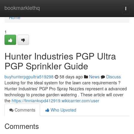
Home
bookmarklethq
Togg
navi
Home
1
Hunter Industries PGP Ultra
PGP Sprinkler Guide
buyhunterpgpultra519298
58 days ago
News
Discuss
Looking for the ideal system for the lawn care requirements ?
Hunter Industries' PGP Pro Spray Nozzles represent a advanced
technology to precise garden watering . These article will cover
the
https://finniankvpd412919.wikicarrier.com/user
Comments
Who Upvoted
Comments