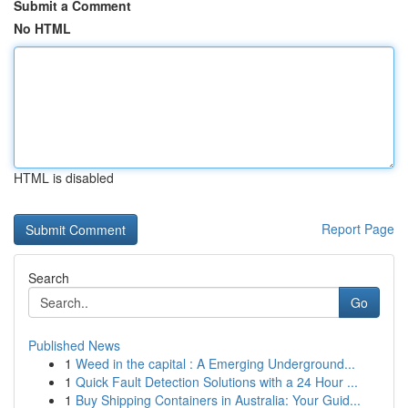
Submit a Comment
No HTML
HTML is disabled
Report Page
Search
Go
Published News
1
Weed in the capital : A Emerging Underground...
1
Quick Fault Detection Solutions with a 24 Hour ...
1
Buy Shipping Containers in Australia: Your Guid...